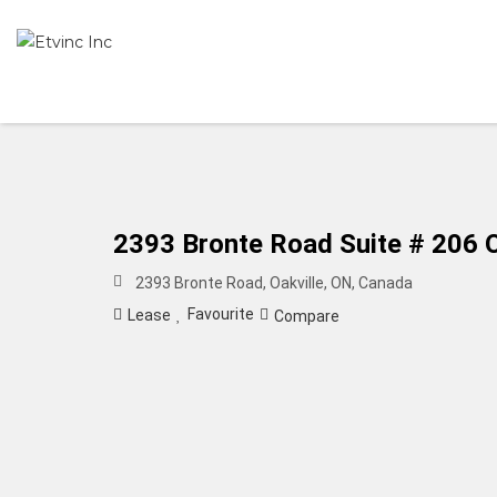
2393 Bronte Road Suite # 206 O
2393 Bronte Road, Oakville, ON, Canada
Favourite
Lease
Compare