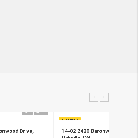
2
FEATURED
onwood Drive,
14-02 2420 Baronwood Drive,
Oakville, ON