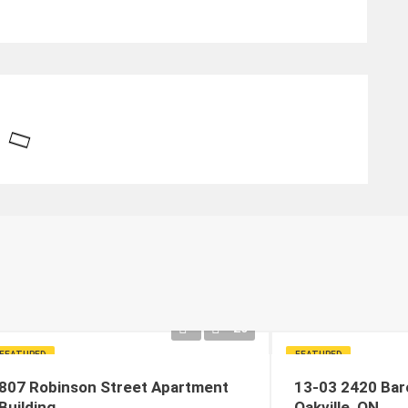
20
FEATURED
FEATURED
807 Robinson Street Apartment
13-03 2420 Bar
Building
Oakville, ON