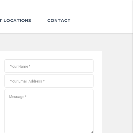
T LOCATIONS
CONTACT