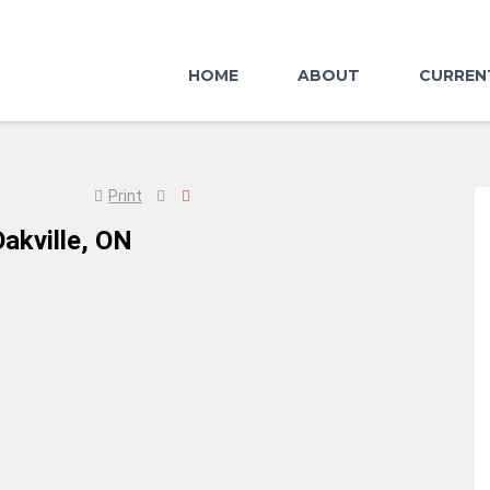
HOME
ABOUT
CURREN
Print
akville, ON