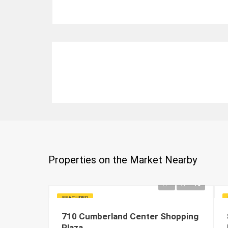
Properties on the Market Nearby
15
FEATURED
710 Cumberland Center Shopping
Plaza